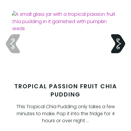
TROPICAL PASSION FRUIT CHIA
PUDDING
This Tropical Chia Pudding only takes a few
minutes to make. Pop it into the fridge for 4
hours or over night …