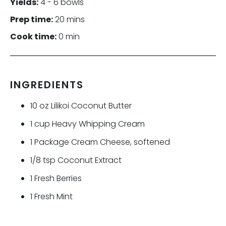
Yields:
4 - 6 bowls
Prep time:
20 mins
Cook time:
0 min
INGREDIENTS
10
oz
Lilikoi Coconut Butter
1
cup
Heavy Whipping Cream
1
Package Cream Cheese, softened
1/8
tsp
Coconut Extract
1
Fresh Berries
1
Fresh Mint