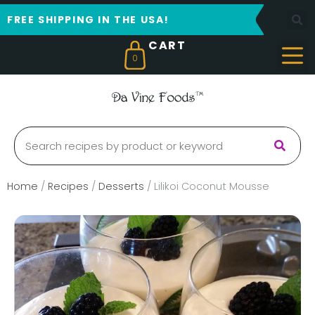
FREE SHIPPING IN THE USA!
0
Home
/
Recipes
/
Desserts
/
Lilikoi Coconut Mousse