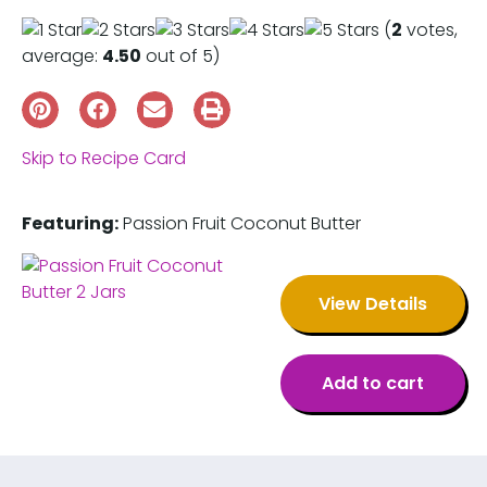
(
2
votes,
average:
4.50
out of 5)
Skip to Recipe Card
Featuring:
Passion Fruit Coconut Butter
View Details
Add to cart