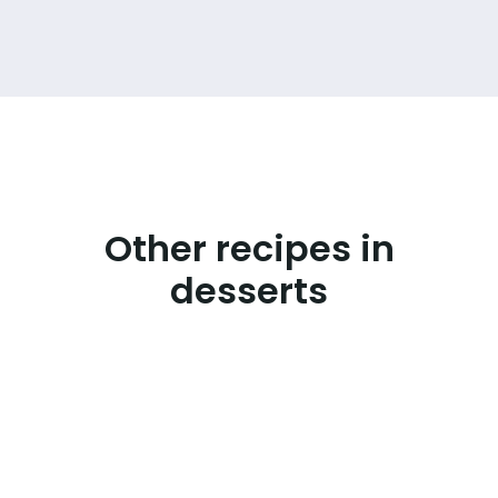
Other recipes in
desserts