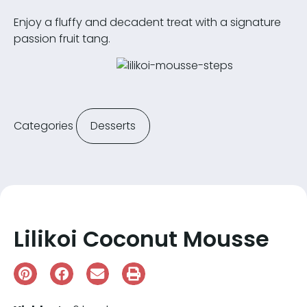
Enjoy a fluffy and decadent treat with a signature
passion fruit tang.
Categories
Desserts
Lilikoi Coconut Mousse