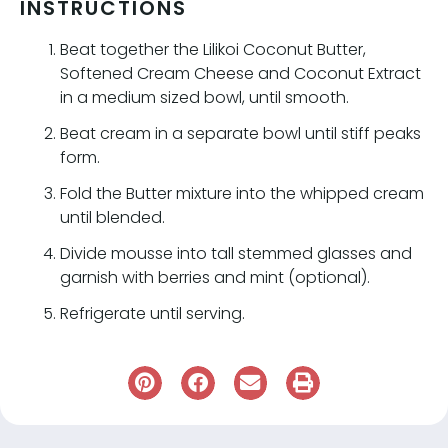
INSTRUCTIONS
Beat together the Lilikoi Coconut Butter,
Softened Cream Cheese and Coconut Extract
in a medium sized bowl, until smooth.
Beat cream in a separate bowl until stiff peaks
form.
Fold the Butter mixture into the whipped cream
until blended.
Divide mousse into tall stemmed glasses and
garnish with berries and mint (optional).
Refrigerate until serving.