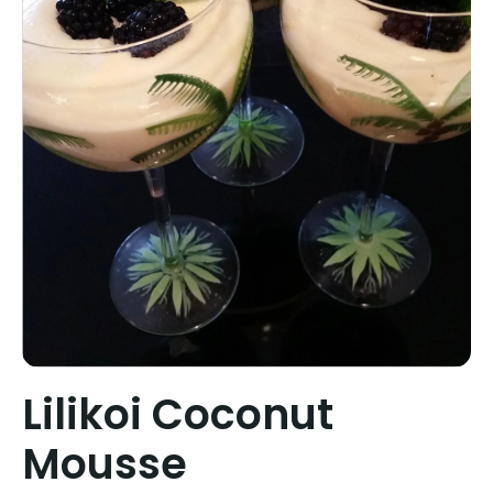
Lilikoi Coconut
Mousse