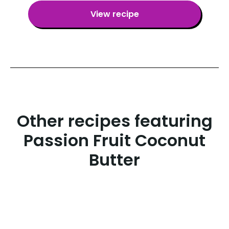
View recipe
Other recipes featuring
Passion Fruit Coconut
Butter