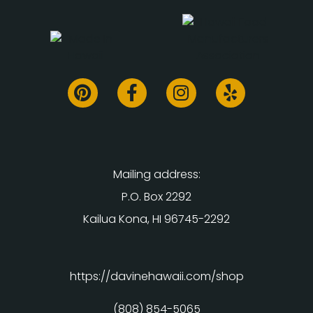
Mailing address:
P.O. Box 2292
Kailua Kona, HI 96745-2292
https://davinehawaii.com/shop
(808) 854-5065