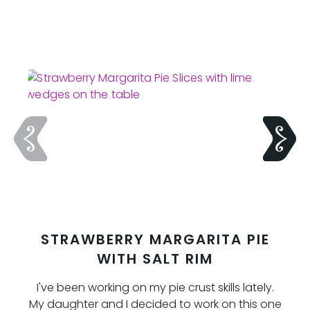
STRAWBERRY MARGARITA PIE
WITH SALT RIM
I've been working on my pie crust skills lately.
My daughter and I decided to work on this one