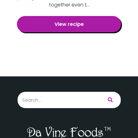
together even t…
View recipe