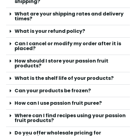
shipping?
What are your shipping rates and delivery
times?
What is your refund policy?
Can I cancel or modify my order after it is
placed?
How should I store your passion fruit
products?
What is the shelf life of your products?
Can your products be frozen?
How can I use passion fruit puree?
Where can I find recipes using your passion
fruit products?
Do you offer wholesale pricing for