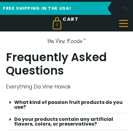
FREE SHIPPING IN THE USA!
0
Frequently Asked
Questions
Everything Da Vine Hawaii
What kind of passion fruit products do you
use?
Do your products contain any artificial
flavors, colors, or preservatives?