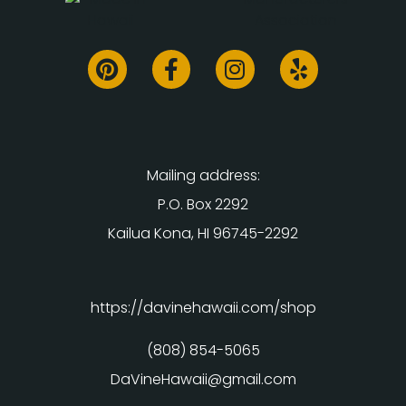
Mailing address:
P.O. Box 2292
Kailua Kona, HI 96745-2292
https://davinehawaii.com/shop
(808) 854-5065
DaVineHawaii@gmail.com