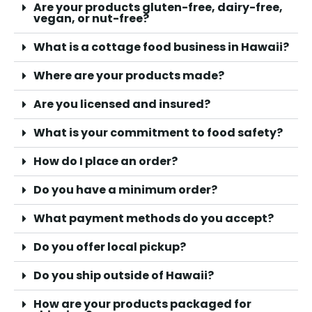
Are your products gluten-free, dairy-free,
vegan, or nut-free?
What is a cottage food business in Hawaii?
Where are your products made?
Are you licensed and insured?
What is your commitment to food safety?
How do I place an order?
Do you have a minimum order?
What payment methods do you accept?
Do you offer local pickup?
Do you ship outside of Hawaii?
How are your products packaged for