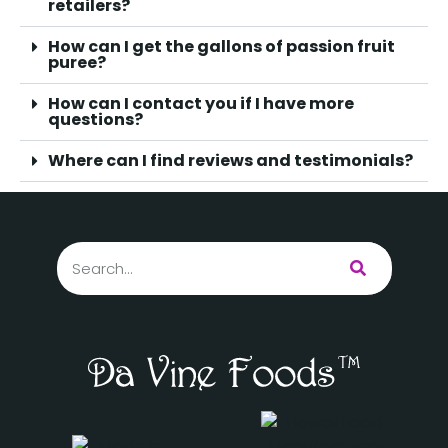
retailers?
How can I get the gallons of passion fruit
puree?
How can I contact you if I have more
questions?
Where can I find reviews and testimonials?