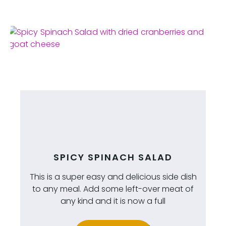
SPICY SPINACH SALAD
This is a super easy and delicious side dish
to any meal. Add some left-over meat of
any kind and it is now a full