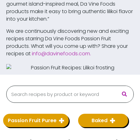
gourmet island-inspired meal, Da Vine Foods
products make it easy to bring authentic lilikoi flavor
into your kitchen.”
We are continuously discovering new and exciting
recipes starring Da Vine Foods Passion Fruit
products. What will you come up with? Share your
recipes at
info@davinefoods.com
.
Passion Fruit Puree
Baked