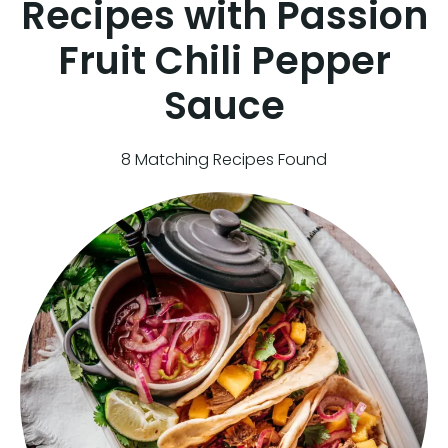
Recipes with Passion
Fruit Chili Pepper
Sauce
8 Matching Recipes Found