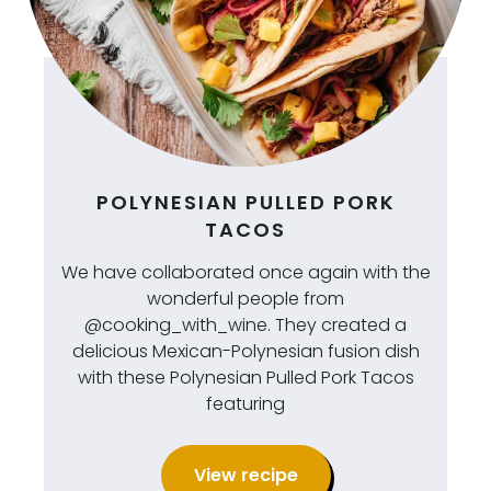
POLYNESIAN PULLED PORK
TACOS
We have collaborated once again with the
wonderful people from
@cooking_with_wine. They created a
delicious Mexican-Polynesian fusion dish
with these Polynesian Pulled Pork Tacos
featuring
View recipe