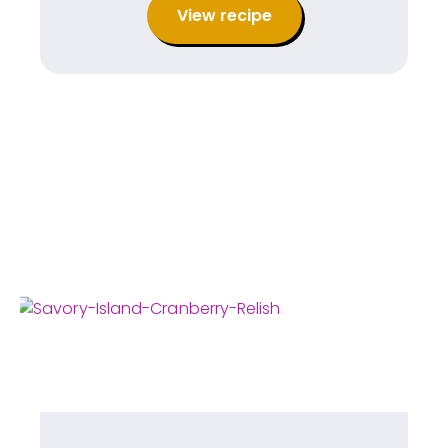
View recipe