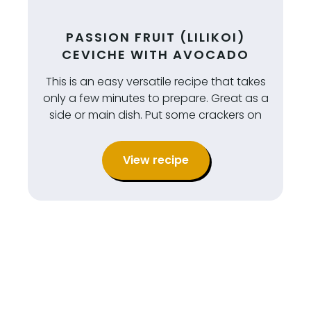
PASSION FRUIT (LILIKOI)
CEVICHE WITH AVOCADO
This is an easy versatile recipe that takes
only a few minutes to prepare. Great as a
side or main dish. Put some crackers on
View recipe