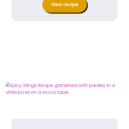
View recipe