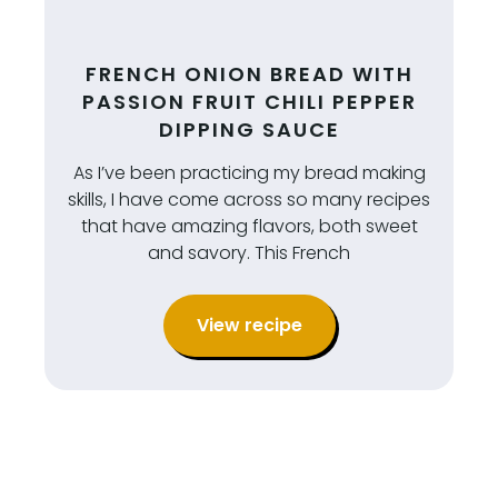
FRENCH ONION BREAD WITH
PASSION FRUIT CHILI PEPPER
DIPPING SAUCE
As I’ve been practicing my bread making
skills, I have come across so many recipes
that have amazing flavors, both sweet
and savory. This French
View recipe