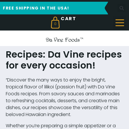
FREE SHIPPING IN THE USA!
0
Recipes: Da Vine recipes
for every occasion!
“Discover the many ways to enjoy the bright,
tropical flavor of lilikoi (passion fruit) with Da Vine
Foods recipes. From savory sauces and marinades
to refreshing cocktails, desserts, and creative main
dishes, our recipes showcase the versatility of this
beloved Hawaiian ingredient.
Whether you’re preparing a simple appetizer or a