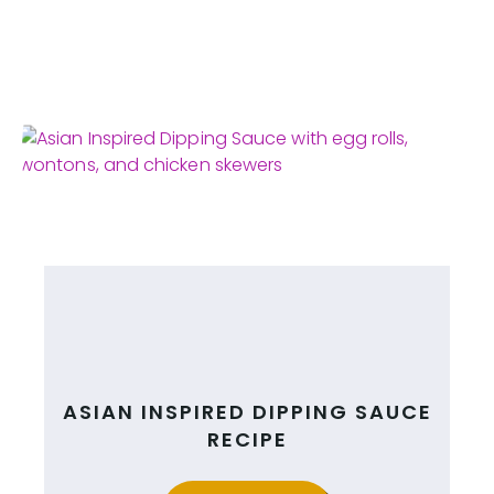
ASIAN INSPIRED DIPPING SAUCE
RECIPE