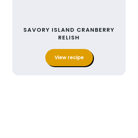
SAVORY ISLAND CRANBERRY
RELISH
View recipe