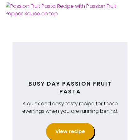
BUSY DAY PASSION FRUIT
PASTA
A quick and easy tasty recipe for those
evenings when you are running behind.
View recipe