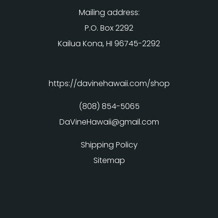
Mailing address:
P.O. Box 2292
Kailua Kona, HI 96745-2292
https://davinehawaii.com/shop
(808) 854-5065
DaVineHawaii@gmail.com
Shipping Policy
Sitemap