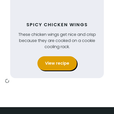
SPICY CHICKEN WINGS
These chicken wings get nice and crisp
because they are cooked on a cookie
cooling rack.
View recipe