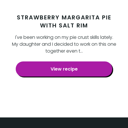
STRAWBERRY MARGARITA PIE
WITH SALT RIM
I've been working on my pie crust skills lately.
My daughter and I decided to work on this one
together even t…
View recipe