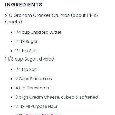
INGREDIENTS
2 C Graham Cracker Crumbs (about 14-15
sheets)
1/4
cup
Unsalted Butter
2
Tbl
Sugar
1/4
tsp
Salt
1 1/3 cup Sugar, divided
1/4
tsp
Salt
2
Cups
Blueberries
4
tsp
Cornstarch
3
pkgs
Cream Cheese, cubed & softened
3
Tbl
All Purpose Flour