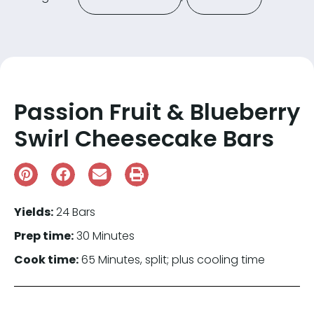
Passion Fruit & Blueberry
Swirl Cheesecake Bars
Yields:
24 Bars
Prep time:
30 Minutes
Cook time:
65 Minutes, split; plus cooling time