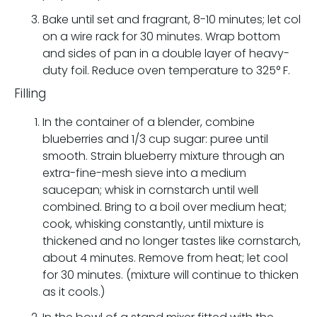
Bake until set and fragrant, 8-10 minutes; let col
on a wire rack for 30 minutes. Wrap bottom
and sides of pan in a double layer of heavy-
duty foil. Reduce oven temperature to 325° F.
Filling
In the container of a blender, combine
blueberries and 1/3 cup sugar: puree until
smooth. Strain blueberry mixture through an
extra-fine-mesh sieve into a medium
saucepan; whisk in cornstarch until well
combined. Bring to a boil over medium heat;
cook, whisking constantly, until mixture is
thickened and no longer tastes like cornstarch,
about 4 minutes. Remove from heat; let cool
for 30 minutes. (mixture will continue to thicken
as it cools.)