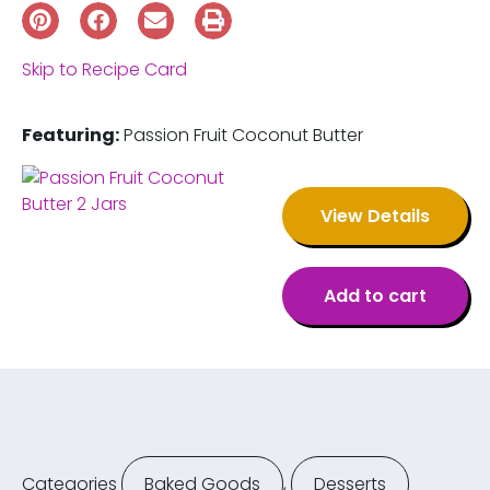
Skip to Recipe Card
Featuring:
Passion Fruit Coconut Butter
View Details
Add to cart
Categories
Baked Goods
,
Desserts