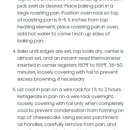
pick, swirl as desired. Place baking pan in a
large roasting pan. Position oven rack so top
of roasting pan is 6-6 ½ inches from top
heating element; place roasting pan in oven,
add hot water to come 1 inch up sides of
baking pan.
Bake until edges are set, top looks dry, center is
almost set, and an instant-read thermometer
inserted in center registers 150°F to 155°F, 35-50
minutes, loosely covering with foil to prevent
excess browning, if necessary.
Let cool in pan on a wire rack for 1 ½ to 2 hours.
Refrigerate in pan on a wire rack overnight,
loosely covering with foil only when completely
cool to prevent condensation from forming on
top of cheesecake. Using excess parchment
as handles, carefully remove from pan, and