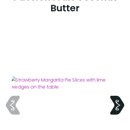
Butter