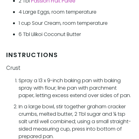
2
Tbl
Passion Fruit Puree
4
Large Eggs, room temperature
1
cup
Sour Cream, room temperature
6
Tbl
Lilikoi Coconut Butter
INSTRUCTIONS
Crust
Spray a 13 x 9-inch baking pan with baking
spray with flour; line pan with parchment
paper, letting excess extend over sides of pan.
In a large bowl, stir together graham cracker
crumbs, melted butter, 2 Tbl sugar and ¼ tsp
salt until well combined; using a small straight-
sided measuring cup, press into bottom of
prepared pan.