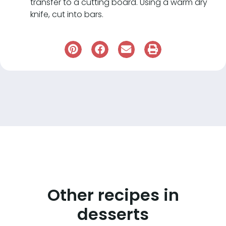
transfer to a cutting board. Using a warm dry
knife, cut into bars.
Other recipes in
desserts