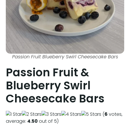
Passion Fruit Blueberry Swirl Cheesecake Bars
Passion Fruit &
Blueberry Swirl
Cheesecake Bars
(
6
votes,
average:
4.50
out of 5)