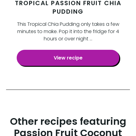
TROPICAL PASSION FRUIT CHIA
PUDDING
This Tropical Chia Pudding only takes a few
minutes to make. Pop it into the fridge for 4
hours or over night …
View recipe
Other recipes featuring
Passion Fruit Coconut