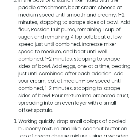
In the bowl of a stand mixer fitted with the
paddle attachment, beat cream cheese at
medium speed until smooth and creamy, 1-2
minutes, stopping to scrape sides of bowl. Add
flour, Passion fruit puree, remaining 1 cup of
sugar, and remaining ¼ tsp salt; beat at low
speed just until combined. Increase mixer
speed to medium, and beat until well
combined, 1-2 minutes, stopping to scrape
sides of bowl. Add eggs, one at a time, beating
just until combined after each addition. Add
sour cream; eat at medium-low speed until
combined, 1-2 minutes, stopping to scrape
sides of bowl. Pour mixture into prepared crust,
spreading into an even layer with a small
offset spatula.
Working quickly, drop small dollops of cooled
blueberry mixture and lilikoi coconut butter on
top of cream cheese mixture, using a wooden