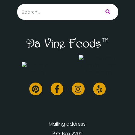
Mailing address:
P.O. Box 2292