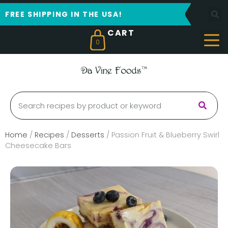
FREE SHIPPING IN THE USA!
0
Home
/
Recipes
/
Desserts
/
Passion Fruit & Blueberry Swirl
Cheesecake Bars