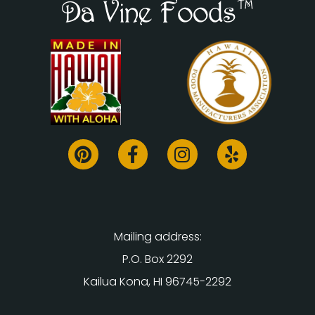
Mailing address:
P.O. Box 2292
Kailua Kona, HI 96745-2292