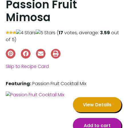
Passion Fruit
Mimosa
(
17
votes, average:
3.59
out
of 5)
Skip to Recipe Card
Featuring:
Passion Fruit Cocktail Mix
View Details
Add to cart