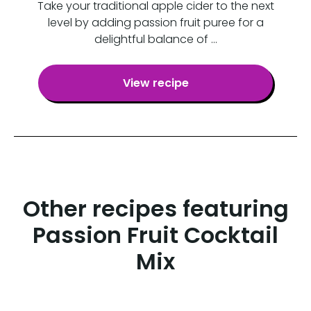
Take your traditional apple cider to the next
level by adding passion fruit puree for a
delightful balance of …
View recipe
Other recipes featuring
Passion Fruit Cocktail
Mix