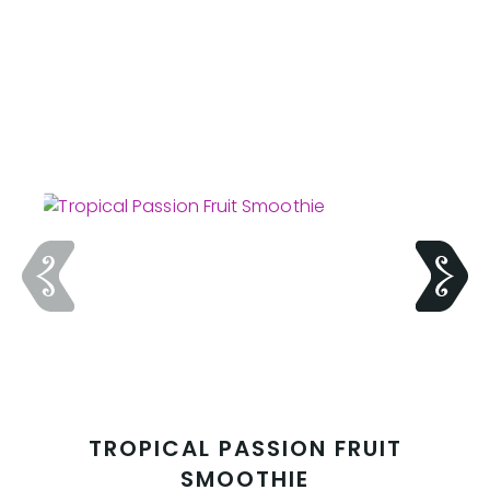
TROPICAL PASSION FRUIT
SMOOTHIE