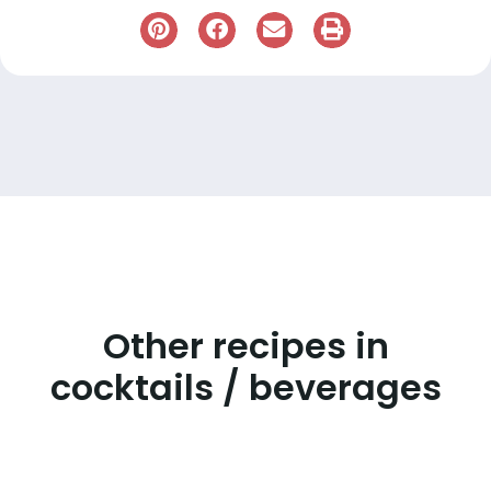
Other recipes in
cocktails / beverages