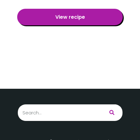
View recipe