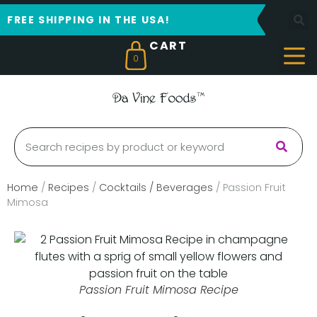
FREE SHIPPING IN THE USA!
0
Home
/
Recipes
/
Cocktails / Beverages
/
Passion Fruit
Mimosa
Passion Fruit Mimosa Recipe