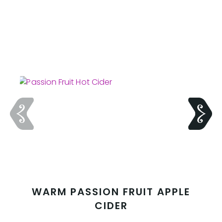
WARM PASSION FRUIT APPLE
CIDER