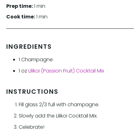
Prep time:
1 min
Cook time:
1 min
INGREDIENTS
1
Champagne
1
oz
Lilikoi (Passion Fruit) Cocktail Mix
INSTRUCTIONS
Fill glass 2/3 full with champagne.
Slowly add the Lilikoi Cocktail Mix.
Celebrate!