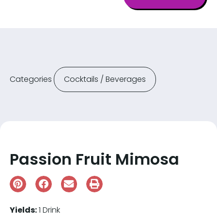
Categories
Cocktails / Beverages
Passion Fruit Mimosa
Yields:
1 Drink