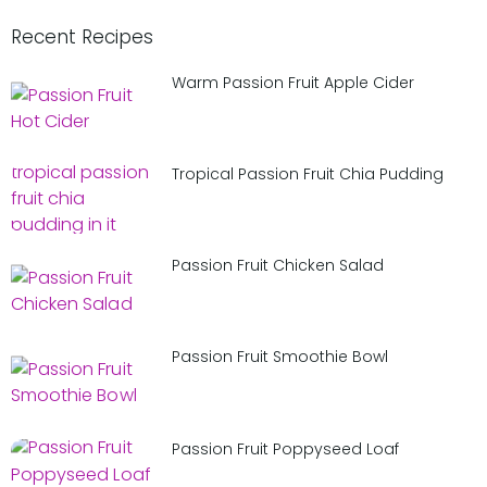
Recent Recipes
Warm Passion Fruit Apple Cider
Tropical Passion Fruit Chia Pudding
Passion Fruit Chicken Salad
Passion Fruit Smoothie Bowl
Passion Fruit Poppyseed Loaf