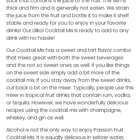
sack that contains the juice of the fruit. The skin is
thick and firm and is generally not eaten. We strain
the juice from the fruit and bottle it to make it shelf
stable and ready for you to enjoy in your favorite
drinks! Our Lilikoi Cocktail Mix is ready to add to any
drink with no hassle!
Our Cocktail Mix has a sweet and tart flavor combo
that mixes great with both the sweet beverages
and the not so sweet ones as well. If you like things
on the sweet side simply add a bit more of the
cocktail mix. If you stay away from the sweet drinks,
cut back a bit on the mixer. Typically, people use this
mixer in tropical fruit drinks that contain rum, vodka,
or tequila. However, we have wonderfully delicious
recipes using the cocktail mix with champagne,
whiskey, and gin as well.
Alcohol is not the only way to enjoy Passion Fruit
Cocktail Mix. It is equally delicious in seltzer water,