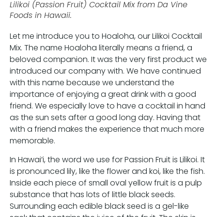
Lilikoi (Passion Fruit) Cocktail Mix from Da Vine
Foods in Hawaii.
Let me introduce you to Hoaloha, our Lilikoi Cocktail
Mix. The name Hoaloha literally means a friend, a
beloved companion. It was the very first product we
introduced our company with. We have continued
with this name because we understand the
importance of enjoying a great drink with a good
friend. We especially love to have a cocktail in hand
as the sun sets after a good long day. Having that
with a friend makes the experience that much more
memorable.
In Hawai’i, the word we use for Passion Fruit is Lilikoi. It
is pronounced lily, like the flower and koi, like the fish.
Inside each piece of small oval yellow fruit is a pulp
substance that has lots of little black seeds.
Surrounding each edible black seed is a gel-like