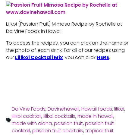
Lilikoi (Passion Fruit) Mimosa Recipe by Rochelle at
Da Vine Foods in Hawaii.
To access the recipes, you can click on the name or
the photo of each drink. For all of our recipes using
our
Lilikoi Cocktail Mix
, you can click
HERE
.
Da Vine Foods
,
Davinehawaii
,
hawaii foods
,
lilikoi
,
lilikoi cocktail
,
lilikoi cocktails
,
made in hawaii
,
made with aloha
,
passion fruit
,
passion fruit
cocktail
,
passion fruit cocktails
,
tropical fruit