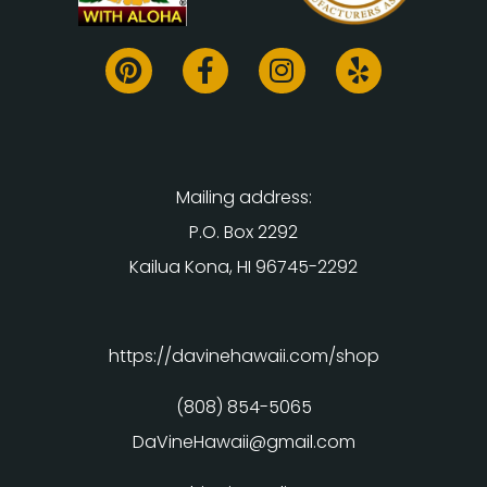
Mailing address:
P.O. Box 2292
Kailua Kona, HI 96745-2292
https://davinehawaii.com/shop
(808) 854-5065
DaVineHawaii@gmail.com