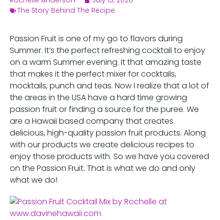
Rochelle Anderson
July 13, 2020
The Story Behind The Recipe
Passion Fruit is one of my go to flavors during
Summer. It’s the perfect refreshing cocktail to enjoy
on a warm Summer evening. It that amazing taste
that makes it the perfect mixer for cocktails,
mocktails, punch and teas. Now I realize that a lot of
the areas in the USA have a hard time growing
passion fruit or finding a source for the puree. We
are a Hawaii based company that creates
delicious, high-quality passion fruit products. Along
with our products we create delicious recipes to
enjoy those products with. So we have you covered
on the Passion Fruit. That is what we do and only
what we do!