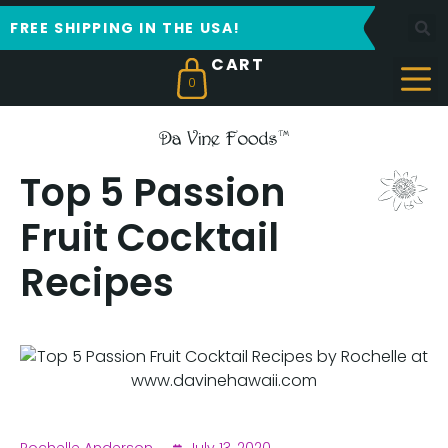
FREE SHIPPING IN THE USA!
0
Top 5 Passion
Fruit Cocktail
Recipes