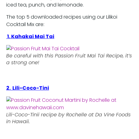
iced tea, punch, and lemonade.
The top 5 downloaded recipes using our Lilikoi
Cocktail Mix are:
1. Kahakai Mai Tai
Be careful with this Passion Fruit Mai Tai Recipe, it’s
a strong one!
2. Lili-Coco-Tini
Lili-Coco-Tinii recipe by Rochelle at Da Vine Foods
in Hawaii.