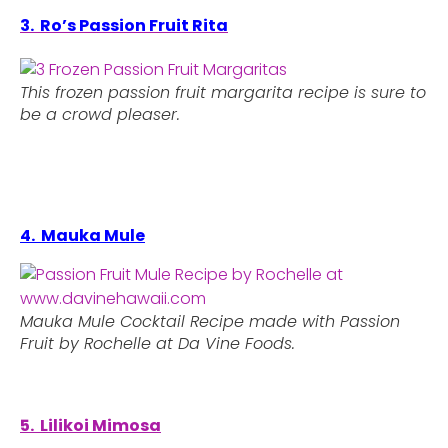
3. Ro’s Passion Fruit Rita
This frozen passion fruit margarita recipe is sure to
be a crowd pleaser.
4. Mauka Mule
Mauka Mule Cocktail Recipe made with Passion
Fruit by Rochelle at Da Vine Foods.
5. Lilikoi Mimosa