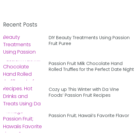
Recent Posts
DIY Beauty Treatments Using Passion
Fruit Puree
Passion Fruit Milk Chocolate Hand
Rolled Truffles for the Perfect Date Night
Cozy up This Winter with Da Vine
Foods’ Passion Fruit Recipes
Passion Fruit; Hawaii’s Favorite Flavor