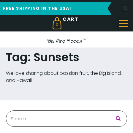
FREE SHIPPING IN THE USA!
0
Tag: Sunsets
We love sharing about passion fruit, the Big Island,
and Hawaii.