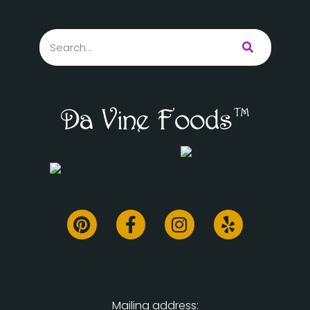
Mailing address: