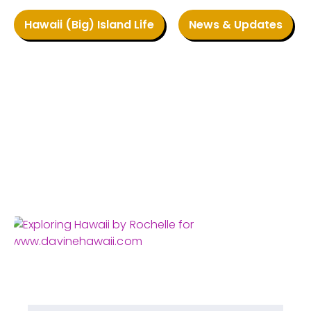
Hawaii (Big) Island Life
News & Updates