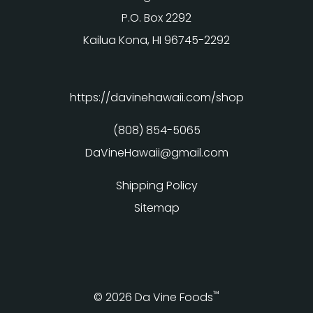
P.O. Box 2292
Kailua Kona, HI 96745-2292
https://davinehawaii.com/shop
(808) 854-5065
DaVineHawaii@gmail.com
Shipping Policy
Sitemap
™
© 2026 Da Vine Foods