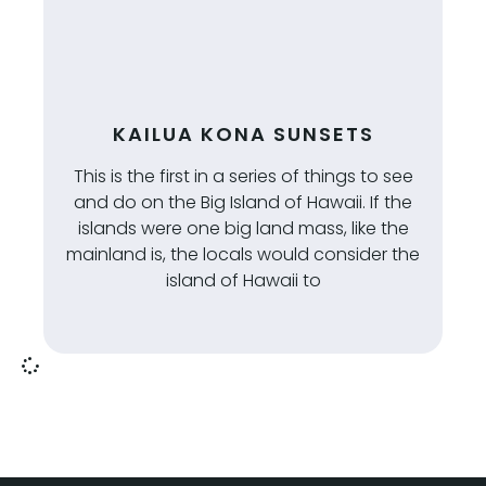
KAILUA KONA SUNSETS
This is the first in a series of things to see
and do on the Big Island of Hawaii. If the
islands were one big land mass, like the
mainland is, the locals would consider the
island of Hawaii to