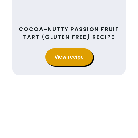
COCOA-NUTTY PASSION FRUIT
TART (GLUTEN FREE) RECIPE
View recipe