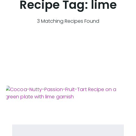
Recipe Tag:
lime
3 Matching Recipes Found