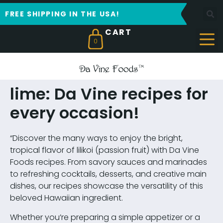
FREE SHIPPING IN THE USA!
0
lime: Da Vine recipes for
every occasion!
“Discover the many ways to enjoy the bright,
tropical flavor of lilikoi (passion fruit) with Da Vine
Foods recipes. From savory sauces and marinades
to refreshing cocktails, desserts, and creative main
dishes, our recipes showcase the versatility of this
beloved Hawaiian ingredient.
Whether you’re preparing a simple appetizer or a