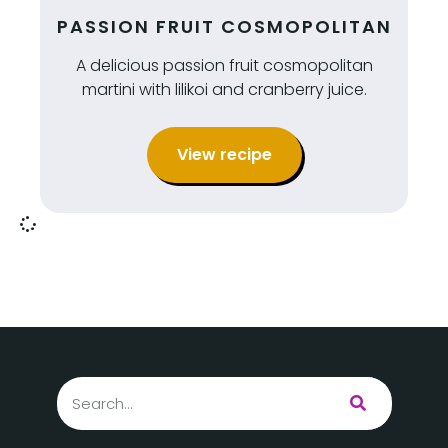
PASSION FRUIT COSMOPOLITAN
A delicious passion fruit cosmopolitan
martini with lilikoi and cranberry juice.
View recipe