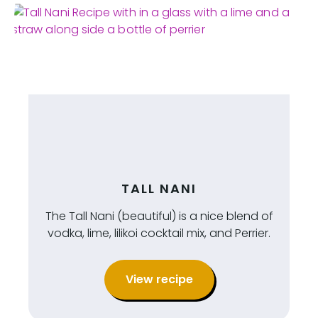
TALL NANI
The Tall Nani (beautiful) is a nice blend of
vodka, lime, lilikoi cocktail mix, and Perrier.
View recipe