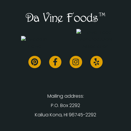
Mailing address:
P.O. Box 2292
Kailua Kona, HI 96745-2292