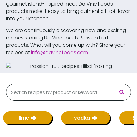
gourmet island-inspired meal, Da Vine Foods
products make it easy to bring authentic lilikoi flavor
into your kitchen.”
We are continuously discovering new and exciting
recipes starring Da Vine Foods Passion Fruit
products. What will you come up with? Share your
recipes at
info@davinefoods.com
.
lime
vodka
B