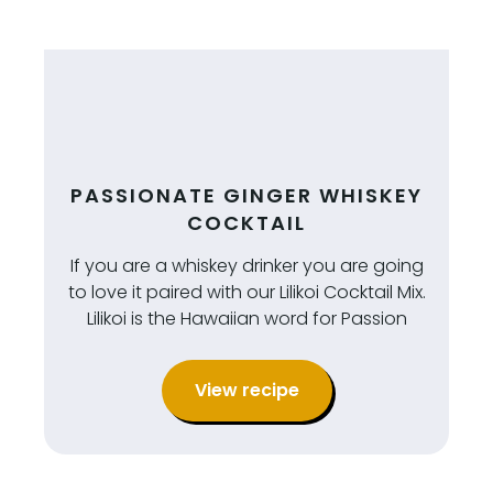
PASSIONATE GINGER WHISKEY
COCKTAIL
If you are a whiskey drinker you are going
to love it paired with our Lilikoi Cocktail Mix.
Lilikoi is the Hawaiian word for Passion
View recipe