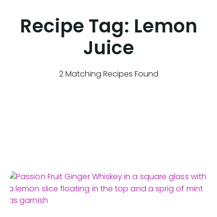
Recipe Tag:
Lemon
Juice
2 Matching Recipes Found