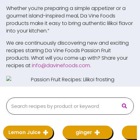
Whether you’re preparing a simple appetizer or a
gourmet island-inspired meal, Da Vine Foods
products make it easy to bring authentic lilikoi flavor
into your kitchen.”
We are continuously discovering new and exciting
recipes starring Da Vine Foods Passion Fruit
products. What will you come up with? Share your
recipes at
info@davinefoods.com
.
Lemon Juice
ginger