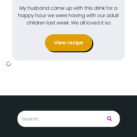
My husband came up with this drink for a
happy hour we were having with our adult
children last week. We all loved it so
View recipe