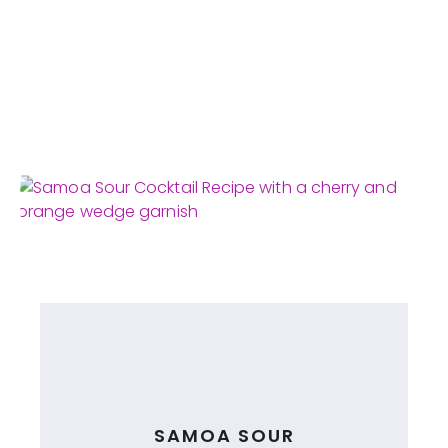
SAMOA SOUR