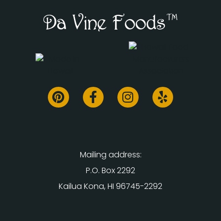
Mailing address:
P.O. Box 2292
Kailua Kona, HI 96745-2292