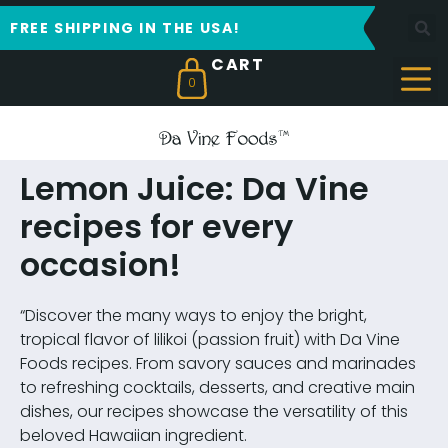
FREE SHIPPING IN THE USA!
0
Lemon Juice: Da Vine
recipes for every
occasion!
“Discover the many ways to enjoy the bright,
tropical flavor of lilikoi (passion fruit) with Da Vine
Foods recipes. From savory sauces and marinades
to refreshing cocktails, desserts, and creative main
dishes, our recipes showcase the versatility of this
beloved Hawaiian ingredient.