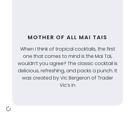
MOTHER OF ALL MAI TAIS
When I think of tropical cocktails, the first
one that comes to mind is the Mai Tai,
wouldn’t you agree? The classic cocktail is
delicious, refreshing, and packs a punch. It
was created by Vic Bergeron of Trader
Vic’s in