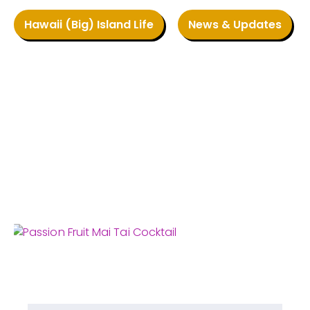
Hawaii (Big) Island Life
News & Updates