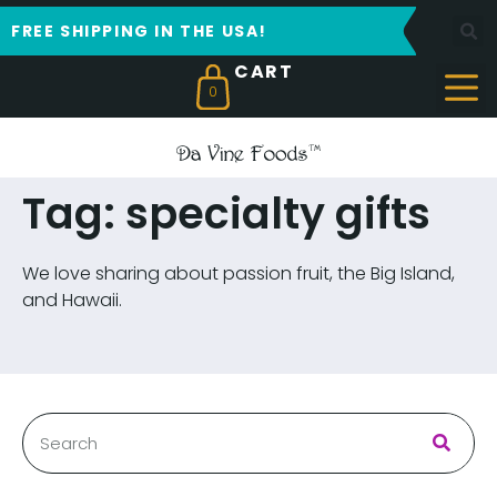
FREE SHIPPING IN THE USA!
0
Tag: specialty gifts
We love sharing about passion fruit, the Big Island,
and Hawaii.