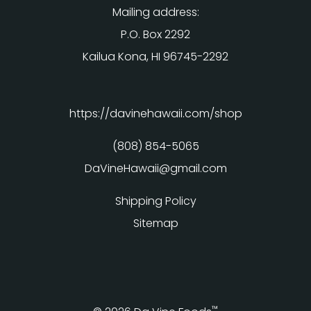
Mailing address:
P.O. Box 2292
Kailua Kona, HI 96745-2292
https://davinehawaii.com/shop
(808) 854-5065
DaVineHawaii@gmail.com
Shipping Policy
Sitemap
™