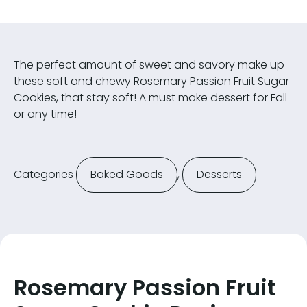
The perfect amount of sweet and savory make up
these soft and chewy Rosemary Passion Fruit Sugar
Cookies, that stay soft! A must make dessert for Fall
or any time!
Categories
Baked Goods
,
Desserts
Rosemary Passion Fruit