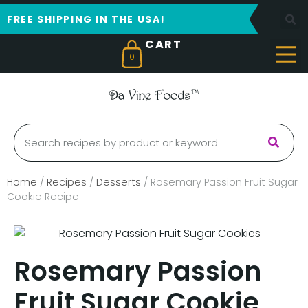
FREE SHIPPING IN THE USA!
0
Home
/
Recipes
/
Desserts
/
Rosemary Passion Fruit Sugar
Cookie Recipe
Rosemary Passion
Fruit Sugar Cookie