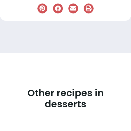
Other recipes in
desserts