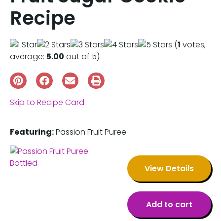
Recipe
(
1
votes,
average:
5.00
out of 5)
Skip to Recipe Card
Featuring:
Passion Fruit Puree
View Details
Add to cart