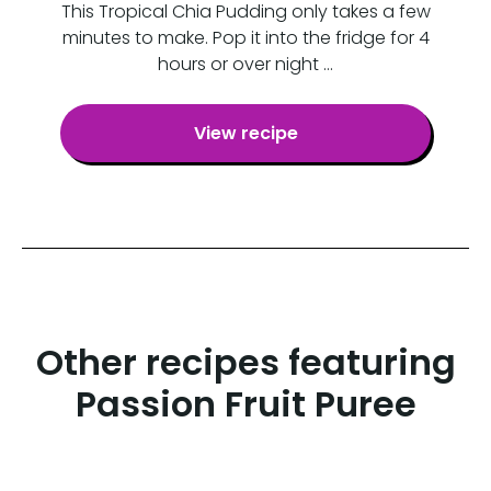
This Tropical Chia Pudding only takes a few
minutes to make. Pop it into the fridge for 4
hours or over night …
View recipe
Other recipes featuring
Passion Fruit Puree