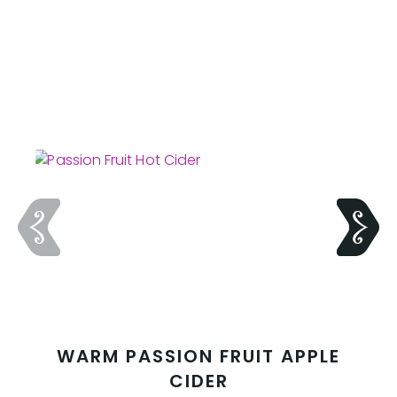
WARM PASSION FRUIT APPLE
CIDER