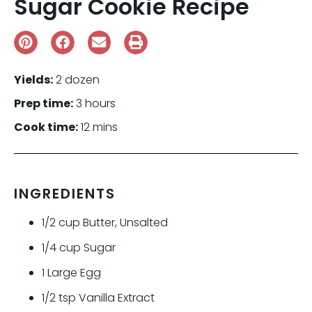
Sugar Cookie Recipe
Yields:
2 dozen
Prep time:
3 hours
Cook time:
12 mins
INGREDIENTS
1/2
cup
Butter, Unsalted
1/4
cup
Sugar
1
Large Egg
1/2
tsp
Vanilla Extract