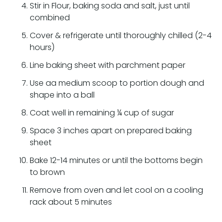
Stir in Flour, baking soda and salt, just until
combined
Cover & refrigerate until thoroughly chilled (2-4
hours)
Line baking sheet with parchment paper
Use aa medium scoop to portion dough and
shape into a ball
Coat well in remaining ¼ cup of sugar
Space 3 inches apart on prepared baking
sheet
Bake 12-14 minutes or until the bottoms begin
to brown
Remove from oven and let cool on a cooling
rack about 5 minutes