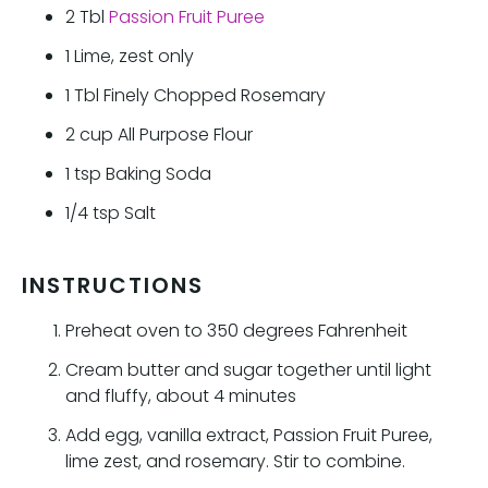
2
Tbl
Passion Fruit Puree
1
Lime, zest only
1
Tbl
Finely Chopped Rosemary
2
cup
All Purpose Flour
1
tsp
Baking Soda
1/4
tsp
Salt
INSTRUCTIONS
Preheat oven to 350 degrees Fahrenheit
Cream butter and sugar together until light
and fluffy, about 4 minutes
Add egg, vanilla extract, Passion Fruit Puree,
lime zest, and rosemary. Stir to combine.