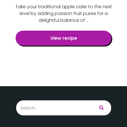
Take your traditional apple cider to the next
level by adding passion fruit puree for a
delightful balance of …
View recipe