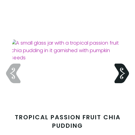
TROPICAL PASSION FRUIT CHIA
PUDDING