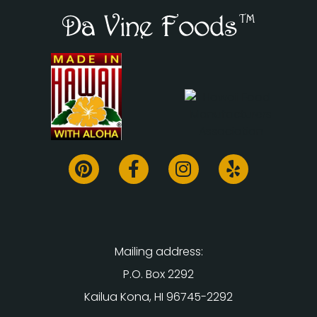
Mailing address:
P.O. Box 2292
Kailua Kona, HI 96745-2292