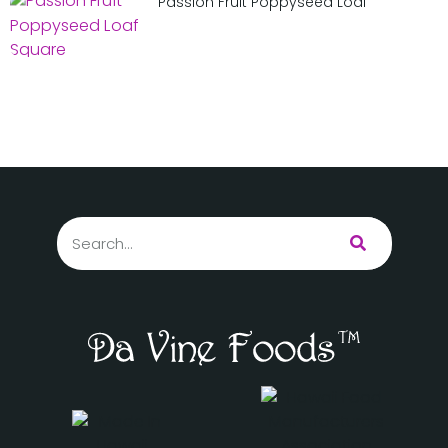
Passion Fruit Poppyseed Loaf