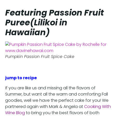
Featuring Passion Fruit
Puree(Lilikoi in
Hawaiian)
Pumpkin Passion Fruit Spice Cake
jump to recipe
If you are like us and missing all the flavors of
Summer, but want all the warm and comforting Fall
goodies, well we have the perfect cake for you! We
partnered again with Mark & Angela at
Cooking With
Wine Blog
to bring you the best flavors of both