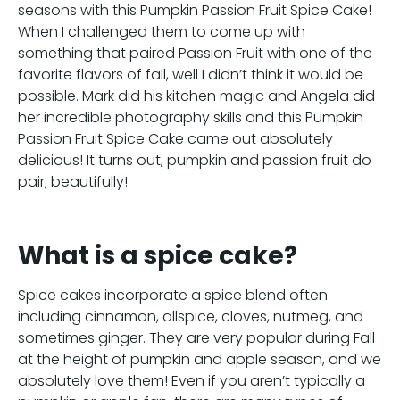
seasons with this Pumpkin Passion Fruit Spice Cake!
When I challenged them to come up with
something that paired Passion Fruit with one of the
favorite flavors of fall, well I didn’t think it would be
possible. Mark did his kitchen magic and Angela did
her incredible photography skills and this Pumpkin
Passion Fruit Spice Cake came out absolutely
delicious! It turns out, pumpkin and passion fruit do
pair; beautifully!
What is a spice cake?
Spice cakes incorporate a spice blend often
including cinnamon, allspice, cloves, nutmeg, and
sometimes ginger. They are very popular during Fall
at the height of pumpkin and apple season, and we
absolutely love them! Even if you aren’t typically a