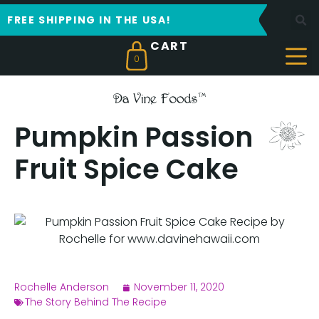
FREE SHIPPING IN THE USA!
0
Pumpkin Passion
Fruit Spice Cake
Rochelle Anderson
November 11, 2020
The Story Behind The Recipe