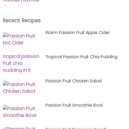
Recent Recipes
Warm Passion Fruit Apple Cider
Tropical Passion Fruit Chia Pudding
Passion Fruit Chicken Salad
Passion Fruit Smoothie Bowl