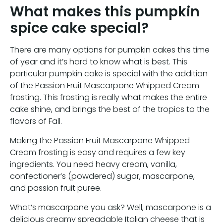
What makes this pumpkin
spice cake special?
There are many options for pumpkin cakes this time
of year and it’s hard to know what is best. This
particular pumpkin cake is special with the addition
of the Passion Fruit Mascarpone Whipped Cream
frosting. This frosting is really what makes the entire
cake shine, and brings the best of the tropics to the
flavors of Fall.
Making the Passion Fruit Mascarpone Whipped
Cream frosting is easy and requires a few key
ingredients. You need heavy cream, vanilla,
confectioner’s (powdered) sugar, mascarpone,
and passion fruit puree.
What’s mascarpone you ask? Well, mascarpone is a
delicious creamy spreadable Italian cheese that is