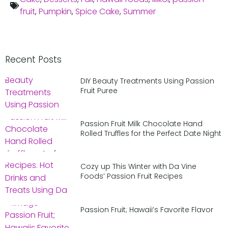
fruit
,
Pumpkin
,
Spice Cake
,
Summer
Recent Posts
DIY Beauty Treatments Using Passion
Fruit Puree
Passion Fruit Milk Chocolate Hand
Rolled Truffles for the Perfect Date Night
Cozy up This Winter with Da Vine
Foods’ Passion Fruit Recipes
Passion Fruit; Hawaii’s Favorite Flavor