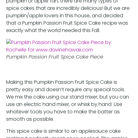
pumpkin or apple fan, there are many types of
spice cakes that are incredibly delicious! But we are
pumpkin/apple lovers in this house, and decided
that a Pumpkin Passion Fruit Spice Cake recipe was
exactly what the world needed this Fall.
Pumpkin Passion Fruit Spice Cake Piece
Making this Pumpkin Passion Fruit Spice Cake is
pretty easy and doesn’t require any special tools.
We mix the cake using our stand mixer, but you can
use an electric hand mixer, or whisk by hand. Use
whatever tools you have to make the batter as
smooth as possible.
This spice cake is similar to an applesauce cake