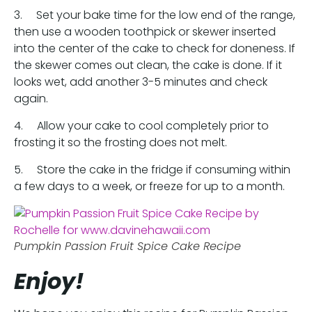
3. Set your bake time for the low end of the range,
then use a wooden toothpick or skewer inserted
into the center of the cake to check for doneness. If
the skewer comes out clean, the cake is done. If it
looks wet, add another 3-5 minutes and check
again.
4. Allow your cake to cool completely prior to
frosting it so the frosting does not melt.
5. Store the cake in the fridge if consuming within
a few days to a week, or freeze for up to a month.
Pumpkin Passion Fruit Spice Cake Recipe
Enjoy!