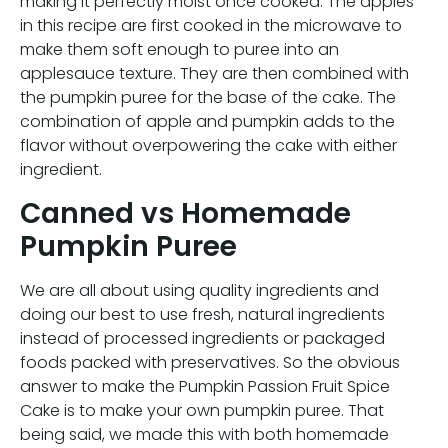
making it perfectly moist once cooked. The apples
in this recipe are first cooked in the microwave to
make them soft enough to puree into an
applesauce texture. They are then combined with
the pumpkin puree for the base of the cake. The
combination of apple and pumpkin adds to the
flavor without overpowering the cake with either
ingredient.
Canned vs Homemade
Pumpkin Puree
We are all about using quality ingredients and
doing our best to use fresh, natural ingredients
instead of processed ingredients or packaged
foods packed with preservatives. So the obvious
answer to make the Pumpkin Passion Fruit Spice
Cake is to make your own pumpkin puree. That
being said, we made this with both homemade