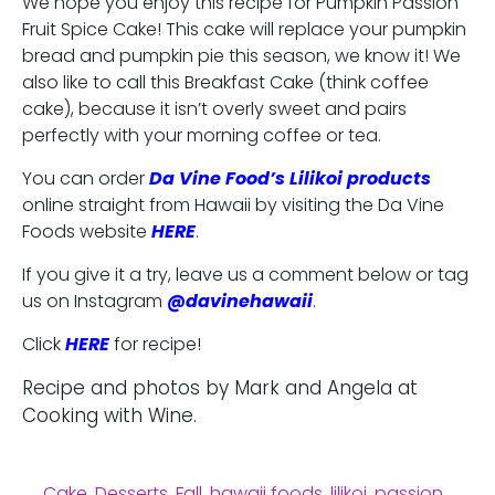
We hope you enjoy this recipe for Pumpkin Passion
Fruit Spice Cake! This cake will replace your pumpkin
bread and pumpkin pie this season, we know it! We
also like to call this Breakfast Cake (think coffee
cake), because it isn’t overly sweet and pairs
perfectly with your morning coffee or tea.
You can order
Da Vine Food’s Lilikoi products
online straight from Hawaii by visiting the Da Vine
Foods website
HERE
.
If you give it a try, leave us a comment below or tag
us on Instagram
@davinehawaii
.
Click
HERE
for recipe!
Recipe and photos by Mark and Angela at
Cooking with Wine.
Cake
,
Desserts
,
Fall
,
hawaii foods
,
lilikoi
,
passion