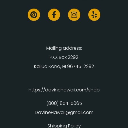
Mailing address:
P.O. Box 2292
Kailua Kona, HI 96745-2292
https://davinehawaii.com/shop
(808) 854-5065
DaVineHawaii@gmail.com
Shipping Policy