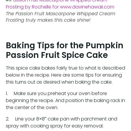
The Passion Fruit Mascarpone Whipped Cream
Frosting truly makes this cake shine!
Baking Tips for the Pumpkin
Passion Fruit Spice Cake
This spice cake bakes fairly true to what is described
below in the recipe. Here are some tips for ensuring
this turns out as desired when baking the cake.
1. Make sure you preheat your oven before
beginning the recipe. And position the baking rack in
the center of the oven.
2. Line your 8×8″ cake pan with parchment and
spray with cooking spray for easy removal.