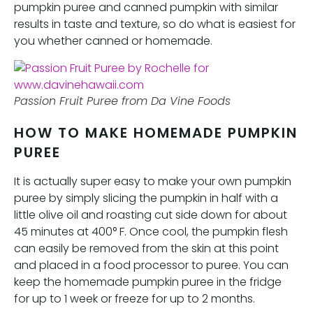
pumpkin puree and canned pumpkin with similar
results in taste and texture, so do what is easiest for
you whether canned or homemade.
Passion Fruit Puree from Da Vine Foods
HOW TO MAKE HOMEMADE PUMPKIN
PUREE
It is actually super easy to make your own pumpkin
puree by simply slicing the pumpkin in half with a
little olive oil and roasting cut side down for about
45 minutes at 400° F. Once cool, the pumpkin flesh
can easily be removed from the skin at this point
and placed in a food processor to puree. You can
keep the homemade pumpkin puree in the fridge
for up to 1 week or freeze for up to 2 months.