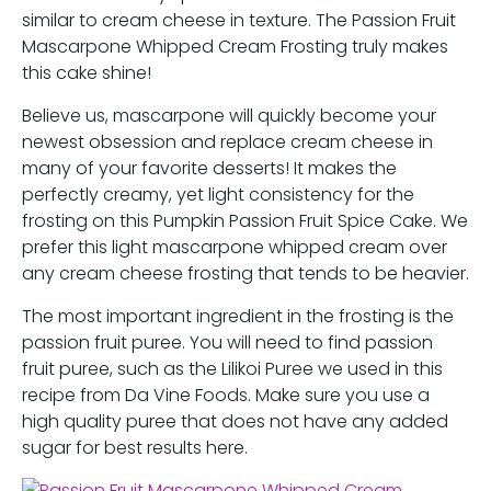
similar to cream cheese in texture. The Passion Fruit
Mascarpone Whipped Cream Frosting truly makes
this cake shine!
Believe us, mascarpone will quickly become your
newest obsession and replace cream cheese in
many of your favorite desserts! It makes the
perfectly creamy, yet light consistency for the
frosting on this Pumpkin Passion Fruit Spice Cake. We
prefer this light mascarpone whipped cream over
any cream cheese frosting that tends to be heavier.
The most important ingredient in the frosting is the
passion fruit puree. You will need to find passion
fruit puree, such as the Lilikoi Puree we used in this
recipe from Da Vine Foods. Make sure you use a
high quality puree that does not have any added
sugar for best results here.