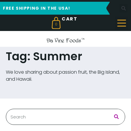
FREE SHIPPING IN THE USA!
0
Tag: Summer
We love sharing about passion fruit, the Big Island,
and Hawaii.