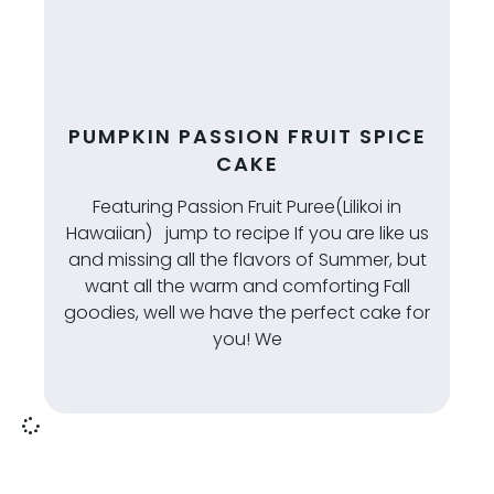
PUMPKIN PASSION FRUIT SPICE
CAKE
Featuring Passion Fruit Puree(Lilikoi in
Hawaiian) jump to recipe If you are like us
and missing all the flavors of Summer, but
want all the warm and comforting Fall
goodies, well we have the perfect cake for
you! We