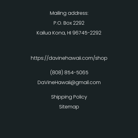
Mailing address:
P.O. Box 2292
Kailua Kona, HI 96745-2292
https://davinehawaii.com/shop
(808) 854-5065
DaVineHawaii@gmail.com
Shipping Policy
Sitemap