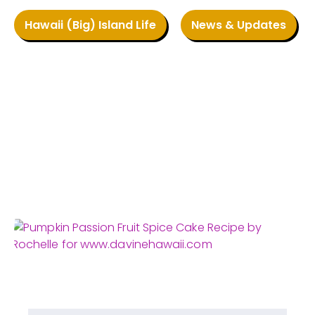
Hawaii (Big) Island Life
News & Updates