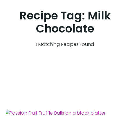
Recipe Tag:
Milk
Chocolate
1 Matching Recipes Found