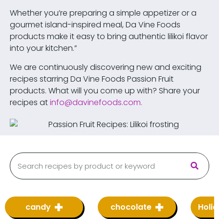
Whether you’re preparing a simple appetizer or a
gourmet island-inspired meal, Da Vine Foods
products make it easy to bring authentic lilikoi flavor
into your kitchen.”
We are continuously discovering new and exciting
recipes starring Da Vine Foods Passion Fruit
products. What will you come up with? Share your
recipes at
info@davinefoods.com
.
candy
chocolate
Holi