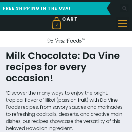
FREE SHIPPING IN THE USA!
0
Milk Chocolate: Da Vine
recipes for every
occasion!
“Discover the many ways to enjoy the bright,
tropical flavor of lilikoi (passion fruit) with Da Vine
Foods recipes. From savory sauces and marinades
to refreshing cocktails, desserts, and creative main
dishes, our recipes showcase the versatility of this
beloved Hawaiian ingredient.