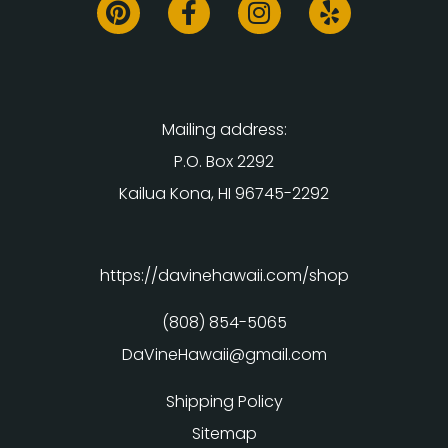
Mailing address:
P.O. Box 2292
Kailua Kona, HI 96745-2292
https://davinehawaii.com/shop
(808) 854-5065
DaVineHawaii@gmail.com
Shipping Policy
Sitemap