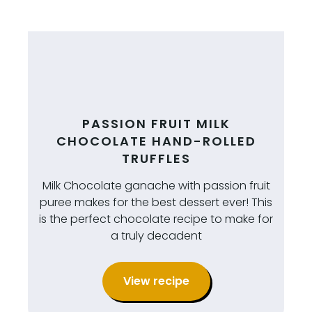
PASSION FRUIT MILK
CHOCOLATE HAND-ROLLED
TRUFFLES
Milk Chocolate ganache with passion fruit
puree makes for the best dessert ever! This
is the perfect chocolate recipe to make for
a truly decadent
View recipe