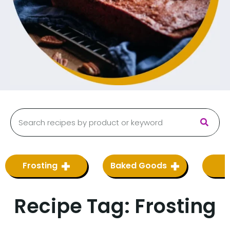
Frosting
Baked Goods
Recipe Tag:
Frosting