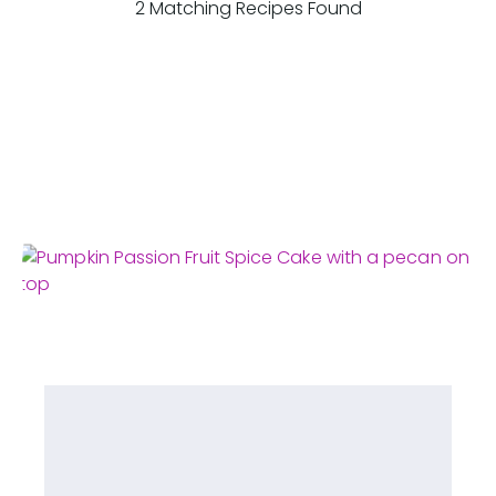
2 Matching Recipes Found