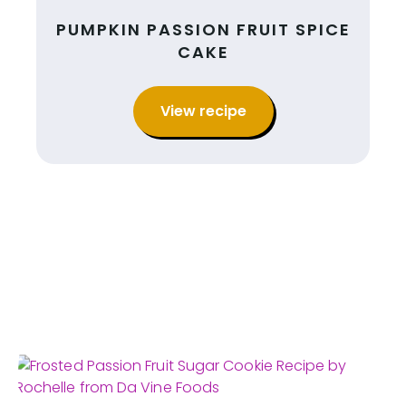
PUMPKIN PASSION FRUIT SPICE
CAKE
View recipe