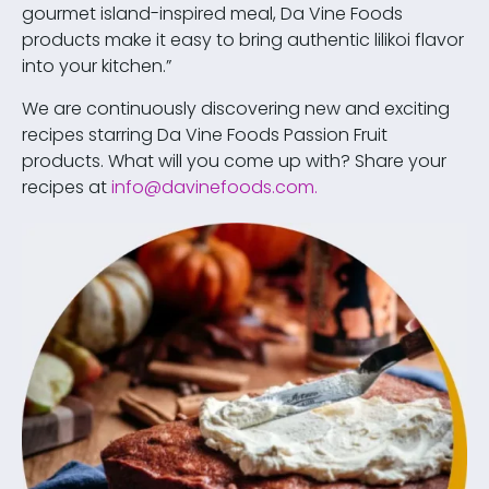
gourmet island-inspired meal, Da Vine Foods
products make it easy to bring authentic lilikoi flavor
into your kitchen.”
We are continuously discovering new and exciting
recipes starring Da Vine Foods Passion Fruit
products. What will you come up with? Share your
recipes at
info@davinefoods.com
.