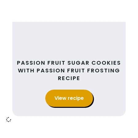
PASSION FRUIT SUGAR COOKIES
WITH PASSION FRUIT FROSTING
RECIPE
View recipe