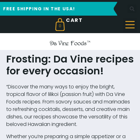
FREE SHIPPING IN THE USA!
0
Frosting: Da Vine recipes
for every occasion!
“Discover the many ways to enjoy the bright,
tropical flavor of lilikoi (passion fruit) with Da Vine
Foods recipes. From savory sauces and marinades
to refreshing cocktails, desserts, and creative main
dishes, our recipes showcase the versatility of this
beloved Hawaiian ingredient.
Whether you’re preparing a simple appetizer or a