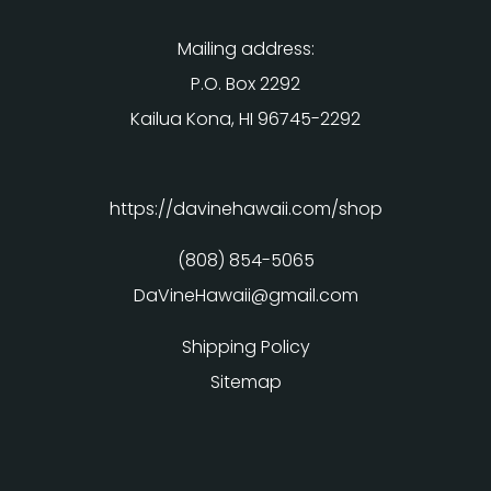
Mailing address:
P.O. Box 2292
Kailua Kona, HI 96745-2292
https://davinehawaii.com/shop
(808) 854-5065
DaVineHawaii@gmail.com
Shipping Policy
Sitemap