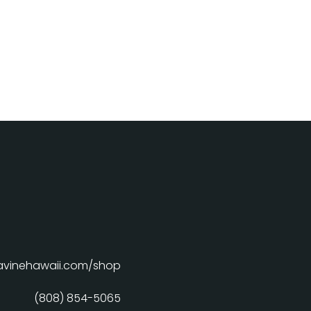
davinehawaii.com/shop
(808) 854-5065