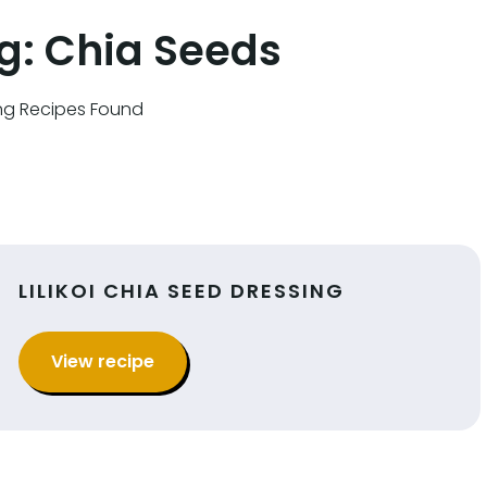
g:
Chia Seeds
ng Recipes Found
LILIKOI CHIA SEED DRESSING
View recipe