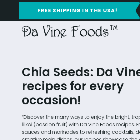
FREE SHIPPING IN THE USA!
Chia Seeds: Da Vin
recipes for every
occasion!
“Discover the many ways to enjoy the bright, trop
lilikoi (passion fruit) with Da Vine Foods recipes.
sauces and marinades to refreshing cocktails, d
creative main dishes, our recipes showcase the ve