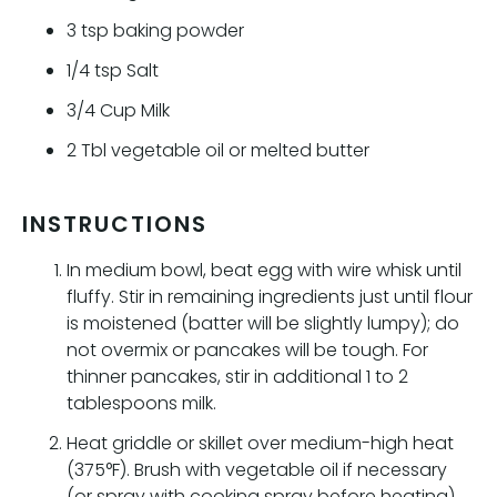
3
tsp
baking powder
1/4
tsp
Salt
3/4
Cup
Milk
2
Tbl
vegetable oil or melted butter
INSTRUCTIONS
In medium bowl, beat egg with wire whisk until
fluffy. Stir in remaining ingredients just until flour
is moistened (batter will be slightly lumpy); do
not overmix or pancakes will be tough. For
thinner pancakes, stir in additional 1 to 2
tablespoons milk.
Heat griddle or skillet over medium-high heat
(375°F). Brush with vegetable oil if necessary
(or spray with cooking spray before heating).