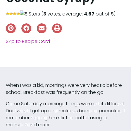
(
3
votes, average:
4.67
out of 5)
Skip to Recipe Card
When I was a kid, mornings were very hectic before
school. Breakfast was frequently on the go.
Come Saturday mornings things were a lot different.
Dad would get up and make us banana pancakes. I
remember helping him stir the batter using a
manual hand mixer.