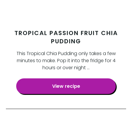
TROPICAL PASSION FRUIT CHIA
PUDDING
This Tropical Chia Pudding only takes a few
minutes to make. Pop it into the fridge for 4
hours or over night …
View recipe