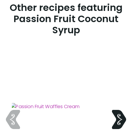
Other recipes featuring
Passion Fruit Coconut
Syrup