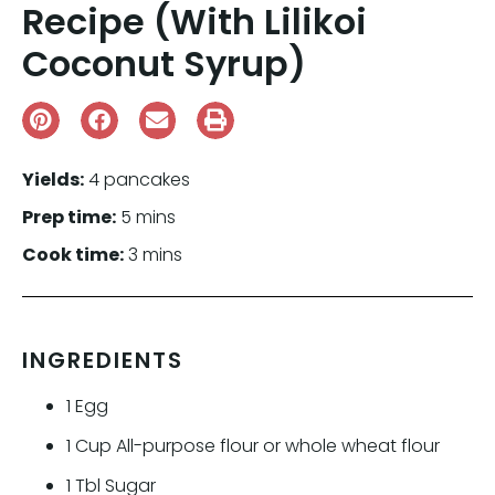
Recipe (With Lilikoi
Coconut Syrup)
Yields:
4 pancakes
Prep time:
5 mins
Cook time:
3 mins
INGREDIENTS
1
Egg
1
Cup
All-purpose flour or whole wheat flour
1
Tbl
Sugar