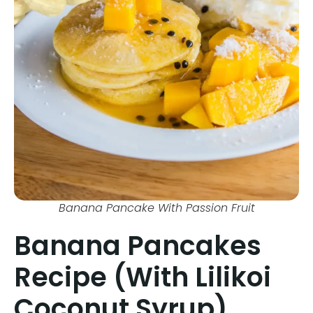
Banana Pancake With Passion Fruit
Banana Pancakes
Recipe (With Lilikoi
Coconut Syrup)