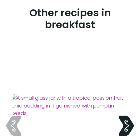
Other recipes in
breakfast