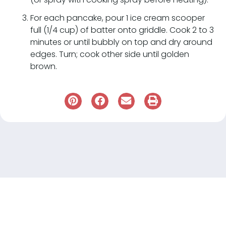
For each pancake, pour 1 ice cream scooper
full (1/4 cup) of batter onto griddle. Cook 2 to 3
minutes or until bubbly on top and dry around
edges. Turn; cook other side until golden
brown.