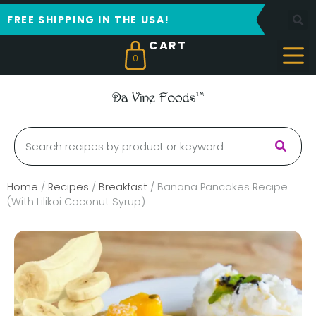
FREE SHIPPING IN THE USA!
0
Home
/
Recipes
/
Breakfast
/
Banana Pancakes Recipe
(With Lilikoi Coconut Syrup)