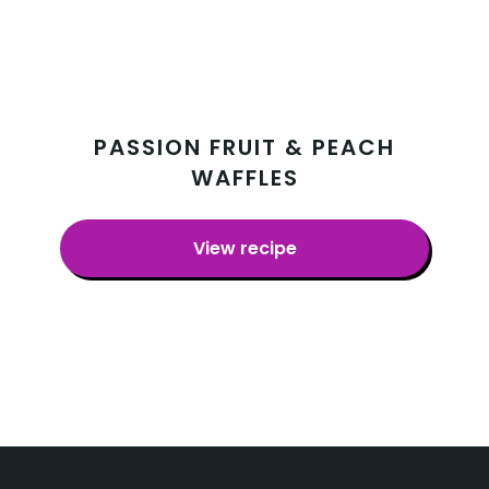
PASSION FRUIT & PEACH
WAFFLES
View recipe