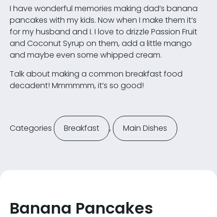
I have wonderful memories making dad’s banana
pancakes with my kids. Now when I make them it’s
for my husband and I. I love to drizzle Passion Fruit
and Coconut Syrup on them, add a little mango
and maybe even some whipped cream.
Talk about making a common breakfast food
decadent! Mmmmmm, it’s so good!
Categories
Breakfast
,
Main Dishes
Banana Pancakes