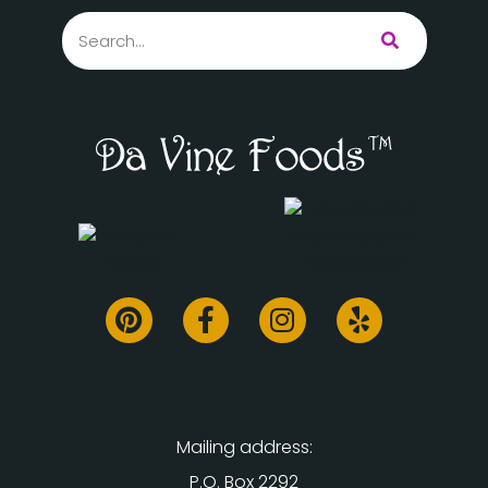
Mailing address:
P.O. Box 2292