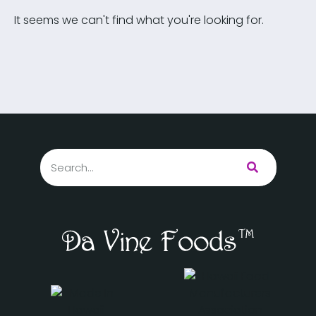
It seems we can't find what you're looking for.