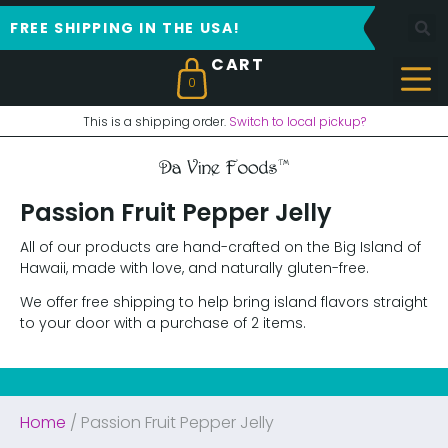
FREE SHIPPING IN THE USA!
0
This is a shipping order.
Switch to local pickup?
Passion Fruit Pepper Jelly
All of our products are hand-crafted on the Big Island of
Hawaii, made with love, and naturally gluten-free.
We offer free shipping to help bring island flavors straight
to your door with a purchase of 2 items.
Home
/ Passion Fruit Pepper Jelly