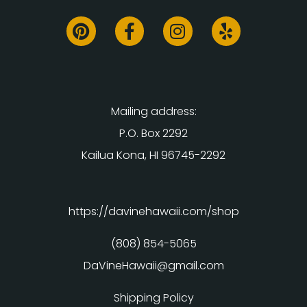
Mailing address:
P.O. Box 2292
Kailua Kona, HI 96745-2292
https://davinehawaii.com/shop
(808) 854-5065
DaVineHawaii@gmail.com
Shipping Policy