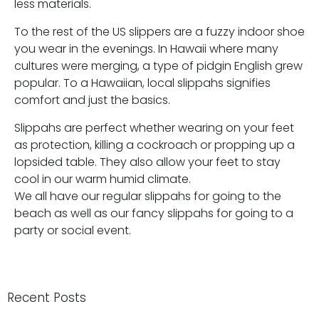
less materials.
To the rest of the US slippers are a fuzzy indoor shoe
you wear in the evenings. In Hawaii where many
cultures were merging, a type of pidgin English grew
popular. To a Hawaiian, local slippahs signifies
comfort and just the basics.
Slippahs are perfect whether wearing on your feet
as protection, killing a cockroach or propping up a
lopsided table. They also allow your feet to stay
cool in our warm humid climate.
We all have our regular slippahs for going to the
beach as well as our fancy slippahs for going to a
party or social event.
Recent Posts