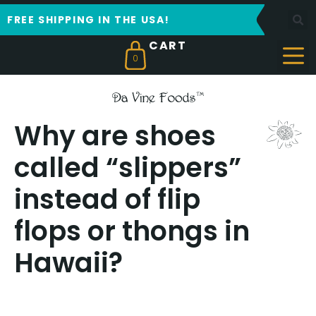
FREE SHIPPING IN THE USA!
0
Why are shoes
called “slippers”
instead of flip
flops or thongs in
Hawaii?