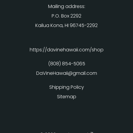
Mailing address:
P.O. Box 2292
Kailua Kona, HI 96745-2292
https://davinehawaii.com/shop
(808) 854-5065
DaVineHawaii@gmail.com
Shipping Policy
Sitemap