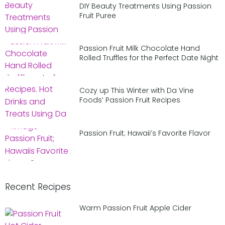
DIY Beauty Treatments Using Passion
Fruit Puree
Passion Fruit Milk Chocolate Hand
Rolled Truffles for the Perfect Date Night
Cozy up This Winter with Da Vine
Foods’ Passion Fruit Recipes
Passion Fruit; Hawaii’s Favorite Flavor
Recent Recipes
Warm Passion Fruit Apple Cider