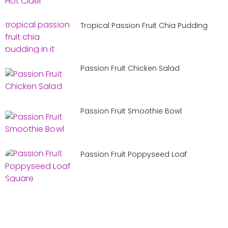
Tropical Passion Fruit Chia Pudding
Passion Fruit Chicken Salad
Passion Fruit Smoothie Bowl
Passion Fruit Poppyseed Loaf