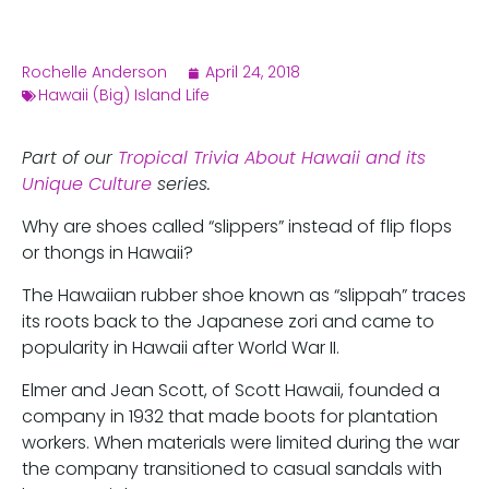
Rochelle Anderson
April 24, 2018
Hawaii (Big) Island Life
Part of our
Tropical Trivia About Hawaii and its
Unique Culture
series.
Why are shoes called “slippers” instead of flip flops
or thongs in Hawaii?
The Hawaiian rubber shoe known as “slippah” traces
its roots back to the Japanese zori and came to
popularity in Hawaii after World War II.
Elmer and Jean Scott, of Scott Hawaii, founded a
company in 1932 that made boots for plantation
workers. When materials were limited during the war
the company transitioned to casual sandals with