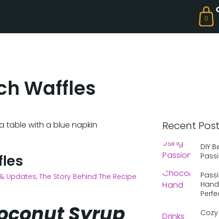
0
ch Waffles
Recent Pos
DIY B
Passi
fles
Passi
& Updates
,
The Story Behind The Recipe
Hand 
Perfe
 Coconut Syrup
Cozy 