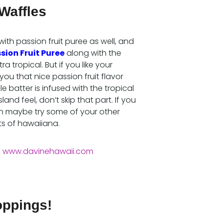
Waffles
with passion fruit puree as well, and
sion Fruit Puree
along with the
a tropical. But if you like your
you that nice passion fruit flavor
 batter is infused with the tropical
sland feel, don’t skip that part. If you
 then maybe try some of your other
ts of hawaiiana.
oppings!