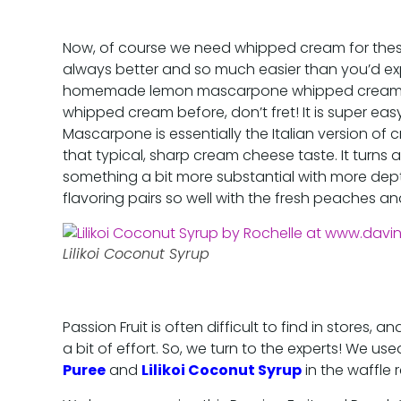
Now, of course we need whipped cream for the
always better and so much easier than you’d ex
homemade lemon mascarpone whipped cream. 
whipped cream before, don’t fret! It is super eas
Mascarpone is essentially the Italian version of c
that typical, sharp cream cheese taste. It turns
something a bit more substantial with more dept
flavoring pairs so well with the fresh peaches and
Lilikoi Coconut Syrup
Passion Fruit is often difficult to find in stores
a bit of effort. So, we turn to the experts! We u
Puree
and
Lilikoi Coconut Syrup
in the waffle 