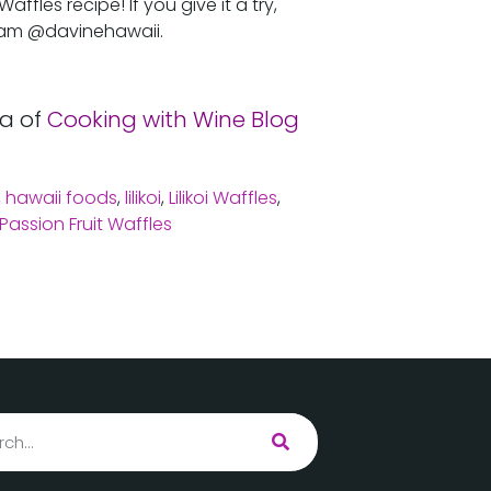
fles recipe! If you give it a try,
ram @davinehawaii.
a of
Cooking with Wine Blog
,
hawaii foods
,
lilikoi
,
Lilikoi Waffles
,
Passion Fruit Waffles