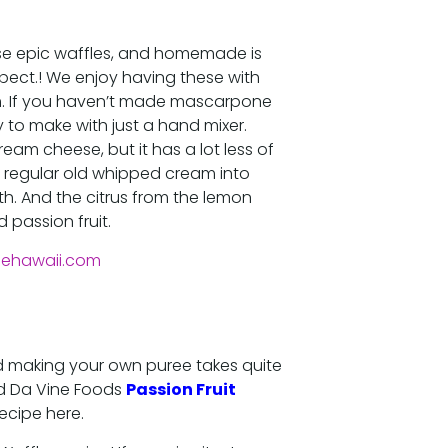
se epic waffles, and homemade is
pect.! We enjoy having these with
If you haven’t made mascarpone
y to make with just a hand mixer.
ream cheese, but it has a lot less of
 a regular old whipped cream into
h. And the citrus from the lemon
 passion fruit.
, and making your own puree takes quite
sed Da Vine Foods
Passion Fruit
recipe here.