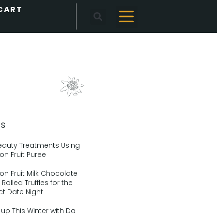
ts
eauty Treatments Using
on Fruit Puree
on Fruit Milk Chocolate
Rolled Truffles for the
ct Date Night
up This Winter with Da