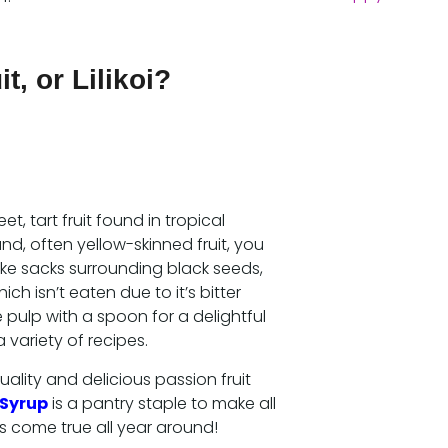
t, or Lilikoi?
eet, tart fruit found in tropical
nd, often yellow-skinned fruit, you
like sacks surrounding black seeds,
hich isn’t eaten due to it’s bitter
 pulp with a spoon for a delightful
 variety of recipes.
ality and delicious passion fruit
 Syrup
is a pantry staple to make all
s come true all year around!