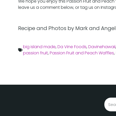
We hope you enjoy this Passion Fruit and Peach Waf
leave us a comment below, or tag us on Instag
Recipe and Photos by Mark and Angel
big island made
,
Da Vine Foods
,
Davinehawaii
passion fruit
,
Passion Fruit and Peach Waffles
,