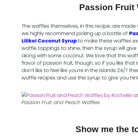
Passion Fruit 
The waffles themselves, in this recipe, are made 
we highly recommend picking up a bottle of
Pas
Lilikoi Coconut Syrup
to make these waffles extr
waffle toppings to shine, then the syrup will give 
along with some coconut. We love that this waffle
flavor of passion fruit, though, so if you like that i
don’t like to feel like you’re in the islands 24/7
waffle recipes and use this syrup to give you hin
Passion Fruit and Peach Waffles
Show me the t