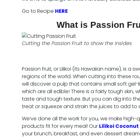
Go to Recipe
HERE
What is Passion Frui
Cutting the Passion Fruit to show the insides
Passion fruit, or Lilikoi (its Hawaiian name), is a sw
regions of the world. When cutting into these rou
will discover a pulp that contains small soft gel-
which are all edible! There is a fairly tough skin, w
taste and tough texture. But you can dig into the
treat or squeeze and strain the juices to add to a
We’ve done all the work for you, we make high-qu
products fit for every meal! Our
Lilikoi Coconut
your brunch, breakfast, and even dessert dream