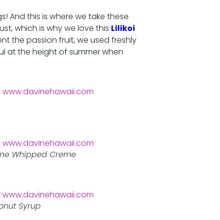
gs! And this is where we take these
ust, which is why we love this
Lilikoi
 the passion fruit, we used freshly
ful at the height of summer when
pone Whipped Creme
conut Syrup