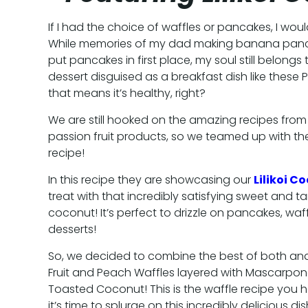
If I had the choice of waffles or pancakes, I wou
While memories of my dad making banana panc
put pancakes in first place, my soul still belongs t
dessert disguised as a breakfast dish like these Pas
that means it’s healthy, right?
We are still hooked on the amazing recipes from
passion fruit products, so we teamed up with th
recipe!
In this recipe they are showcasing our
Lilikoi C
treat with that incredibly satisfying sweet and t
coconut! It’s perfect to drizzle on pancakes, waff
desserts!
So, we decided to combine the best of both and
Fruit and Peach Waffles layered with Mascarp
Toasted Coconut! This is the waffle recipe you 
it’s time to splurge on this incredibly delicious dis