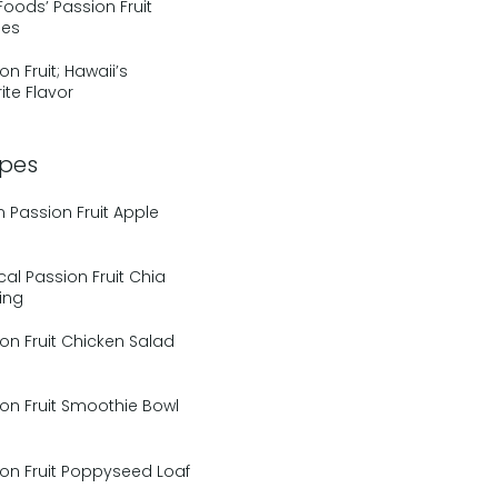
Foods’ Passion Fruit
pes
on Fruit; Hawaii’s
ite Flavor
ipes
Passion Fruit Apple
cal Passion Fruit Chia
ing
on Fruit Chicken Salad
on Fruit Smoothie Bowl
on Fruit Poppyseed Loaf