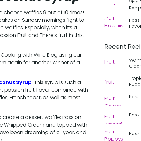
Vine 
Reci
ld choose waffles 9 out of 10 times!
akes on Sunday mornings fight to
Passi
Favor
o waffles. Especially, when it’s a
sion Fruit and There’s fruit in this,
Recent Rec
 Cooking with Wine Blog using our
Warm 
em again for another winner of a
Cider
Tropi
oconut Syrup
! This syrup is such a
Pudd
art passion fruit flavor combined with
Passi
les, French toast, as well as most
Passi
 create a dessert waffle: Passion
one Whipped Cream and topped with
have been dreaming of all year, and
Passi
h!