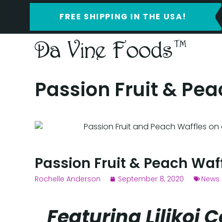
FREE SHIPPING IN THE USA!
Passion Fruit & Pea
Passion Fruit & Peach Waf
Rochelle Anderson
September 8, 2020
News 
Featuring Lilikoi