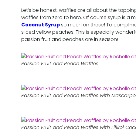
Let’s be honest, waffles are all about the toppin
waffles from zero to hero. Of course syrup is a m
Coconut Syrup
so much on these! To compliment
sliced yellow peaches. This is especially wonder
passion fruit and peaches are in season!
Passion Fruit and Peach Waffles
Passion Fruit and Peach Waffles with Mascar
Passion Fruit and Peach Waffles with Lilikoi Co